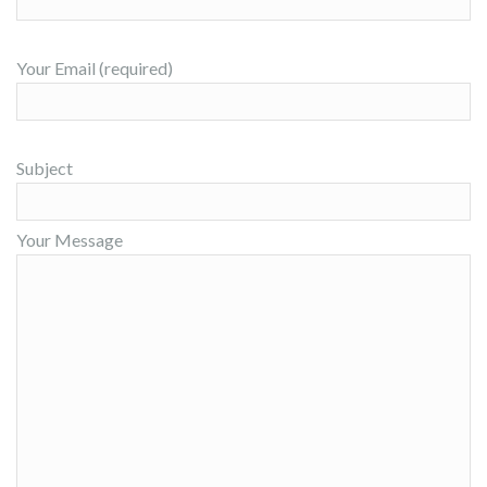
Your Email (required)
Subject
Your Message