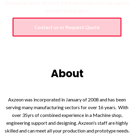
Ottawa for over 16 years.
Click the button now for a quote
on your next project.
Contact us or Request Quote
About
Axzeon was incorporated in January of 2008 and has been
serving many manufacturing sectors for over 16 years. With
over 35yrs of combined experience in a Machine shop,
engineering support and designing. Axzeon's staff are highly
skilled and can meet all your production and prototype needs.