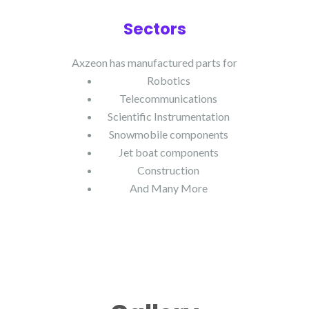
Sectors
Axzeon has manufactured parts for
Robotics
Telecommunications
Scientific Instrumentation
Snowmobile components
Jet boat components
Construction
And Many More