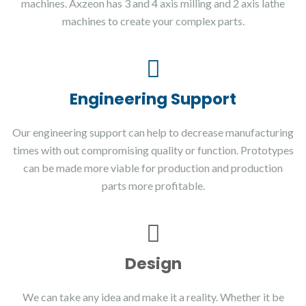
machines. Axzeon has 3 and 4 axis milling and 2 axis lathe
machines to create your complex parts.
Engineering Support
Our engineering support can help to decrease manufacturing
times with out compromising quality or function. Prototypes
can be made more viable for production and production
parts more profitable.
Design
We can take any idea and make it a reality. Whether it be