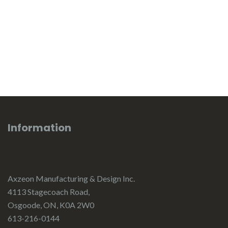
Information
Axzeon Manufacturing & Design Inc.
4113 Stagecoach Road,
Osgoode, ON, K0A 2W0
613-216-0144