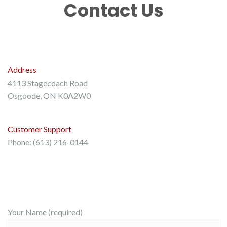
Contact Us
Address
4113 Stagecoach Road
Osgoode, ON K0A2W0
Customer Support
Phone: (613) 216-0144
Your Name (required)