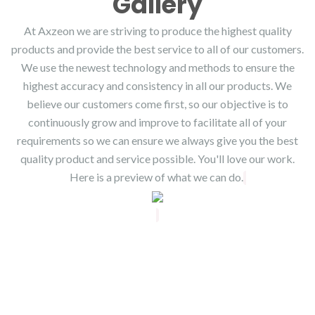
Gallery
At Axzeon we are striving to produce the highest quality
products and provide the best service to all of our customers.
We use the newest technology and methods to ensure the
highest accuracy and consistency in all our products. We
believe our customers come first, so our objective is to
continuously grow and improve to facilitate all of your
requirements so we can ensure we always give you the best
quality product and service possible. You'll love our work.
Here is a preview of what we can do.