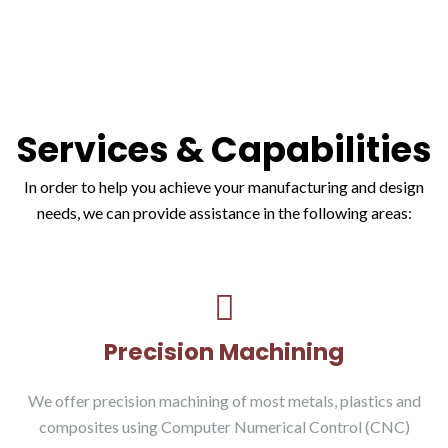
Services & Capabilities
In order to help you achieve your manufacturing and design
needs, we can provide assistance in the following areas:
Precision Machining
We offer precision machining of most metals, plastics and
composites using Computer Numerical Control (CNC)