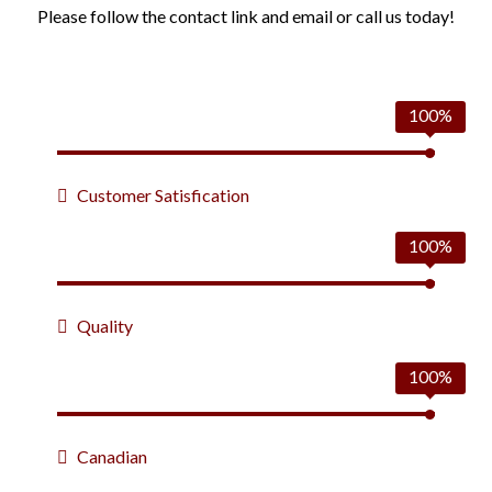
Please follow the contact link and email or call us today!
100%
Customer Satisfication
100%
Quality
100%
Canadian