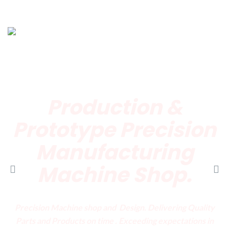
Production &
Prototype
Precision
Manufacturing
Machine Shop.
Precision Machine shop and Design. Delivering Quality
Parts and Products on time . Exceeding expectations in