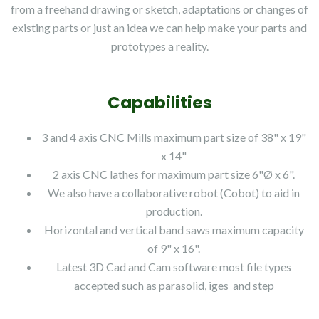
from a freehand drawing or sketch, adaptations or changes of
existing parts or just an idea we can help make your parts and
prototypes a reality.
Capabilities
3 and 4 axis CNC Mills maximum part size of 38" x 19"
x 14"
2 axis CNC lathes for maximum part size 6"Ø x 6".
We also have a collaborative robot (Cobot) to aid in
production.
Horizontal and vertical band saws maximum capacity
of 9" x 16".
Latest 3D Cad and Cam software most file types
accepted such as parasolid, iges and step