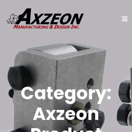
Category:
Axzeon