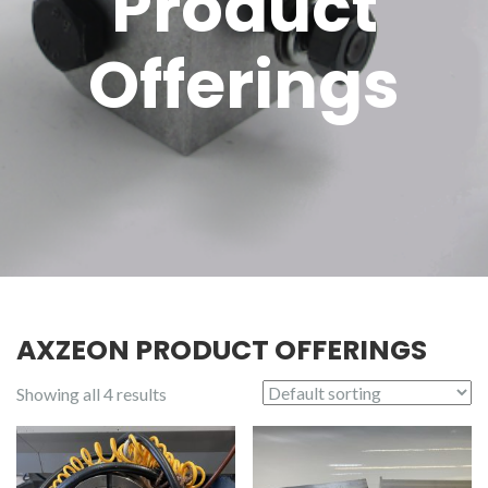
Product
Offerings
AXZEON PRODUCT OFFERINGS
Showing all 4 results