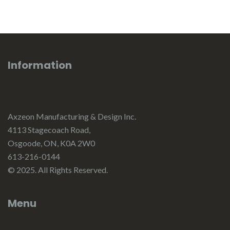
Information
Axzeon Manufacturing & Design Inc.
4113 Stagecoach Road,
Osgoode, ON, K0A 2W0
613-216-0144
© 2025. All Rights Reserved.
Menu