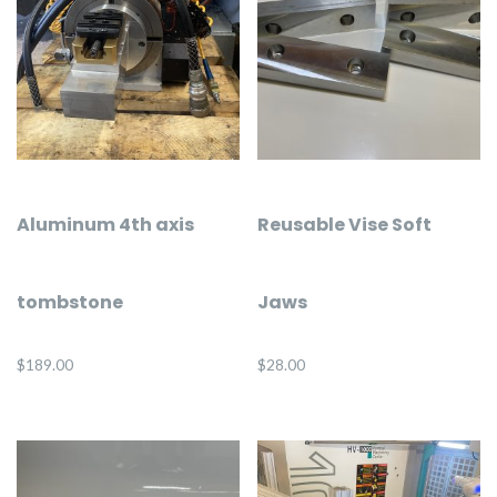
Aluminum 4th axis
Reusable Vise Soft
tombstone
Jaws
$
189.00
$
28.00