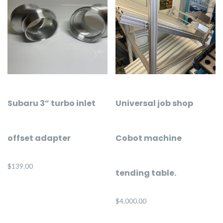
Subaru 3” turbo inlet
Universal job shop
offset adapter
Cobot machine
$
139.00
tending table.
$
4,000.00